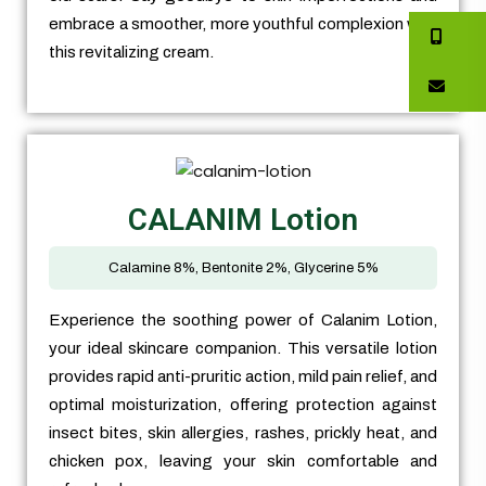
embrace a smoother, more youthful complexion with
this revitalizing cream.
CALANIM Lotion
Calamine 8%, Bentonite 2%, Glycerine 5%
Experience the soothing power of Calanim Lotion,
your ideal skincare companion. This versatile lotion
provides rapid anti-pruritic action, mild pain relief, and
optimal moisturization, offering protection against
insect bites, skin allergies, rashes, prickly heat, and
chicken pox, leaving your skin comfortable and