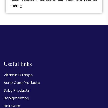
itching.
Useful links
Vitamin C range
Acne Care Products
Baby Products
Depigmenting
Hair Care