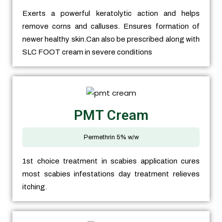
Exerts a powerful keratolytic action and helps
remove corns and calluses. Ensures formation of
newer healthy skin.Can also be prescribed along with
SLC FOOT cream in severe conditions
PMT Cream
Permethrin 5% w/w
1st choice treatment in scabies application cures
most scabies infestations day treatment relieves
itching.