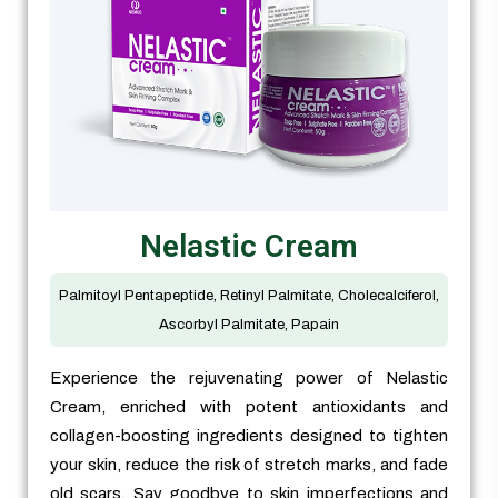
Nelastic Cream
Palmitoyl Pentapeptide, Retinyl Palmitate, Cholecalciferol,
Ascorbyl Palmitate, Papain
Experience the rejuvenating power of Nelastic
Cream, enriched with potent antioxidants and
collagen-boosting ingredients designed to tighten
your skin, reduce the risk of stretch marks, and fade
old scars. Say goodbye to skin imperfections and