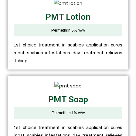
PMT Lotion
Permethrin 5% w/w
1st choice treatment in scabies application cures
most scabies infestations day treatment relieves
itching.
PMT Soap
Permethrin 1% w/w
1st choice treatment in scabies application cures
most scabies infestations day treatment relieves