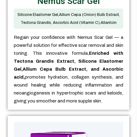
Nemus Scar Gel
Silicone Elastomer Gel,Allium Cepa (Onion) Bulb Extract,
Tectona Grandis, Ascorbic Acid (Vitamin C),Allantoin
Regain your confidence with Nemus Scar Gel — a
powerful solution for effective scar removal and skin
toning. This innovative formula,
Enriched with
Tectona Grandis Extract, Silicone Elastomer
Gel,Allium Cepa Bulb Extract, and Ascorbic
acid,
promotes hydration, collagen synthesis, and
wound healing while reducing inflammation and
neoangiogenesis in hypertrophic scars and keloids,
giving you smoother and more supple skin.