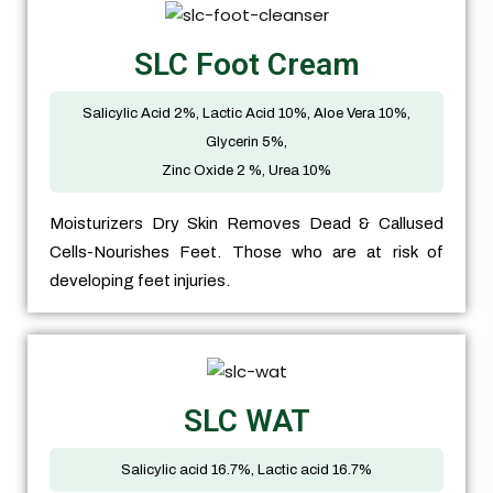
SLC Foot Cream
Salicylic Acid 2%, Lactic Acid 10%, Aloe Vera 10%,
Glycerin 5%,
Zinc Oxide 2 %, Urea 10%
Moisturizers Dry Skin Removes Dead & Callused
Cells-Nourishes Feet. Those who are at risk of
developing feet injuries.
SLC WAT
Salicylic acid 16.7%, Lactic acid 16.7%