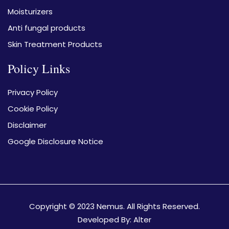
Moisturizers
Anti fungal products
Skin Treatment Products
Policy Links
Privacy Policy
Cookie Policy
Disclaimer
Google Disclosure Notice
Copyright © 2023
Nemus.
All Rights Reserved.
Developed By:
Alter