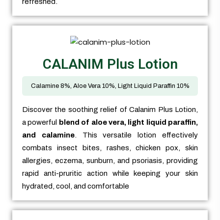
refreshed.
CALANIM Plus Lotion
Calamine 8%, Aloe Vera 10%, Light Liquid Paraffin 10%
Discover the soothing relief of Calanim Plus Lotion,
a powerful
blend of aloe vera, light liquid paraffin,
and calamine
. This versatile lotion effectively
combats insect bites, rashes, chicken pox, skin
allergies, eczema, sunburn, and psoriasis, providing
rapid anti-pruritic action while keeping your skin
hydrated, cool, and comfortable