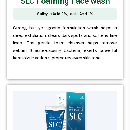
SLC Foaming Face wash
Salicylic Acid 2%,Lactic Acid 1%
Strong but yet gentle formulation which helps in
deep exfoliation, clears dark spots and softens fine
lines. The gentle foam cleanser helps remove
sebum & acne-causing bacteria, exerts powerful
keratolytic action & promotes even skin tone.