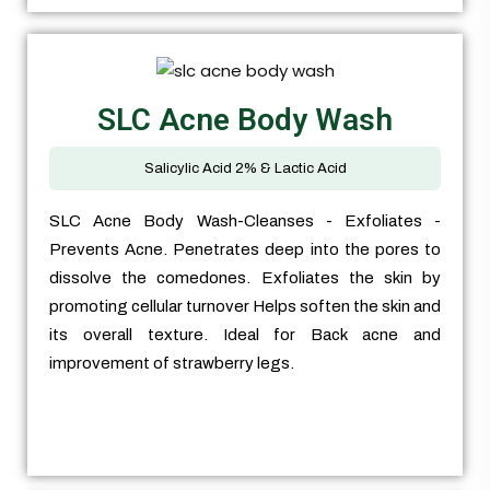
SLC Acne Body Wash
Salicylic Acid 2% & Lactic Acid
SLC Acne Body Wash-Cleanses - Exfoliates -
Prevents Acne. Penetrates deep into the pores to
dissolve the comedones. Exfoliates the skin by
promoting cellular turnover Helps soften the skin and
its overall texture. Ideal for Back acne and
improvement of strawberry legs.