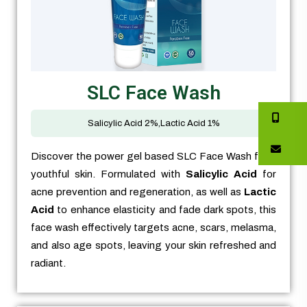
SLC Face Wash
Salicylic Acid 2%,Lactic Acid 1%
Discover the power gel based SLC Face Wash for a
youthful skin. Formulated with
Salicylic Acid
for
acne prevention and regeneration, as well as
Lactic
Acid
to enhance elasticity and fade dark spots, this
face wash effectively targets acne, scars, melasma,
and also age spots, leaving your skin refreshed and
radiant.