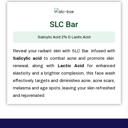
SLC Bar
Salicylic Acid 2% & Lactic Acid
Reveal your radiant skin with SLC Bar. Infused with
Salicylic acid
to combat acne and promote skin
renewal, along with
Lactic Acid
for enhanced
elasticity and a brighter complexion, this face wash
effectively targets and diminishes acne, acne scars,
melasma and age spots, leaving your skin refreshed
and rejuvenated.