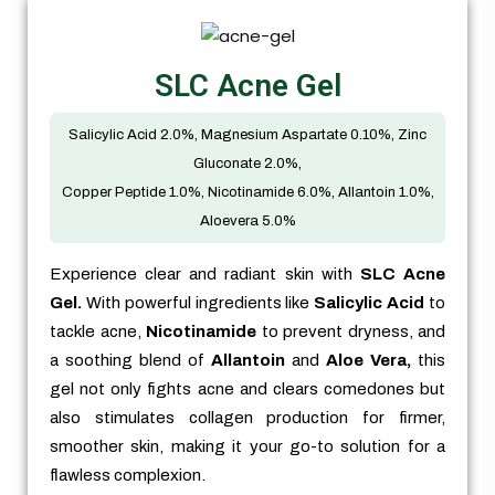
SLC Acne Gel
Salicylic Acid 2.0%, Magnesium Aspartate 0.10%, Zinc
Gluconate 2.0%,
Copper Peptide 1.0%, Nicotinamide 6.0%, Allantoin 1.0%,
Aloevera 5.0%
Experience clear and radiant skin with
SLC Acne
Gel.
With powerful ingredients like
Salicylic Acid
to
tackle acne,
Nicotinamide
to prevent dryness, and
a soothing blend of
Allantoin
and
Aloe Vera,
this
gel not only fights acne and clears comedones but
also stimulates collagen production for firmer,
smoother skin, making it your go-to solution for a
flawless complexion.