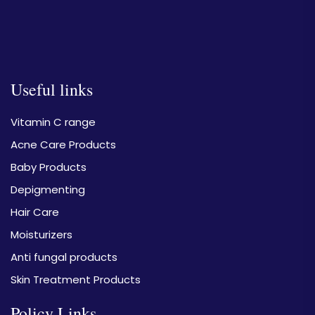
Useful links
Vitamin C range
Acne Care Products
Baby Products
Depigmenting
Hair Care
Moisturizers
Anti fungal products
Skin Treatment Products
Policy Links